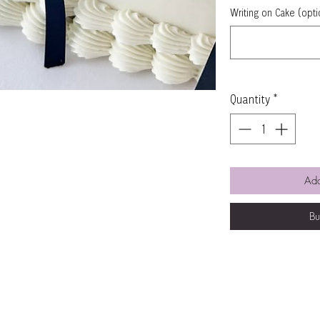
Writing on Cake (opti
Quantity
*
Add
B