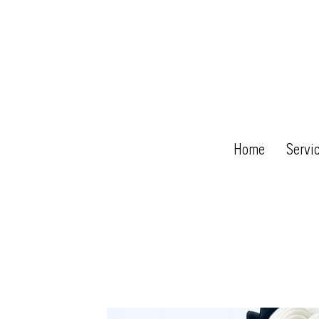
Home
Servi