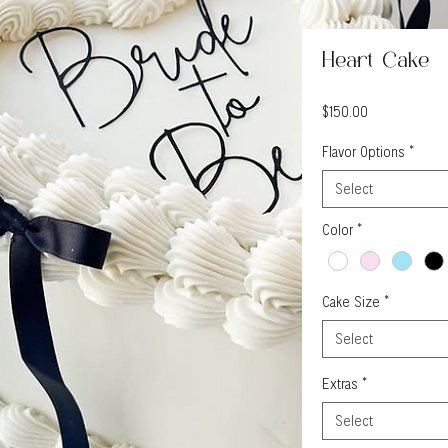
Heart Cake
Price
$150.00
Flavor Options
*
Select
Color
*
Cake Size
*
Select
Extras
*
Select