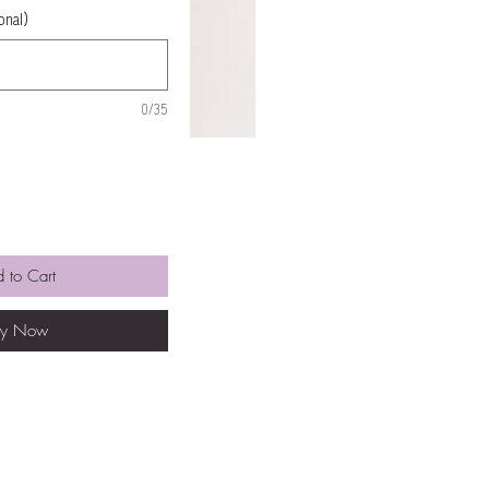
onal)
0/35
 to Cart
uy Now