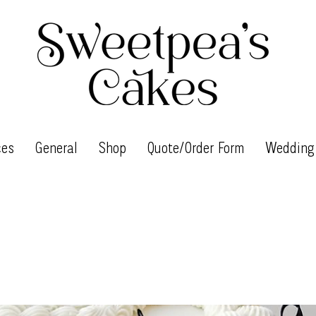
ces
General
Shop
Quote/Order Form
Wedding