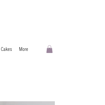
 Cakes
More