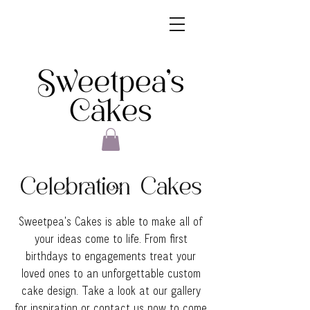
Celebration Cakes
Sweetpea's Cakes is able to make all of
your ideas come to life. From first
birthdays to engagements treat your
loved ones to an unforgettable custom
cake design. Take a look at our gallery
for inspiration or contact us now to come