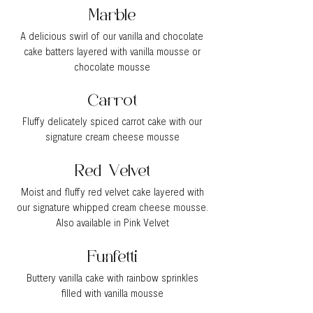
Marble
A delicious swirl of our vanilla and chocolate
cake batters layered with vanilla mousse or
chocolate mousse
Carr
ot
Fluffy delicately spiced carrot cake with our
signature cream cheese mousse
Red Velvet
Moist and fluffy red velvet cake layered with
our signature whipped cream cheese mousse.
Also available in Pink Velvet
Funfetti
Buttery vanilla cake with rainbow sprinkles
filled with vanilla mousse