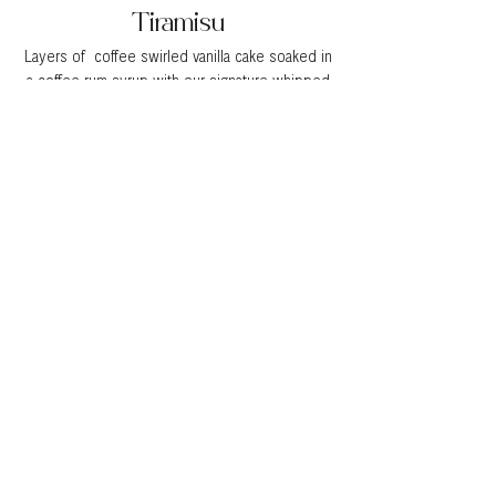
Tiramisu
Layers of coffee swirled vanilla cake soaked in
a coffee rum syrup with our signature whipped
cream cheese mousse lightly dusted with
cocoa powder
Double Chocolate
Fluffy chocolate cake layered filled with our
airy whipped chocolate mousse
All cakes come iced in our Italian Meringue
Buttercream. Custom cake flavors are available
upon request and may be subject to seasonal
availability.
Get a quote!