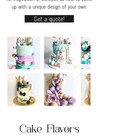
up with a unique design of your own.
Get a quote!
Cake Flavors