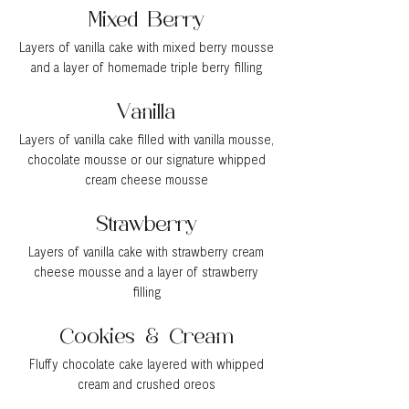
Mixed Berry
Layers of vanilla cake with mixed berry mousse
and a layer of homemade triple berry filling
Vanilla
Layers of vanilla cake filled with vanilla mousse,
chocolate mousse or our signature whipped
cream cheese mousse
Strawberry
Layers of vanilla cake with strawberry cream
cheese mousse and a layer of strawberry
filling
Cookies & Cream
Fluffy chocolate cake layered with whipped
cream and crushed oreos