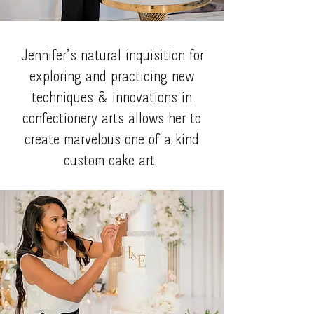
Jennifer’s natural inquisition for
exploring and practicing new
techniques & innovations in
confectionery arts allows her to
create marvelous one of a kind
custom cake art.