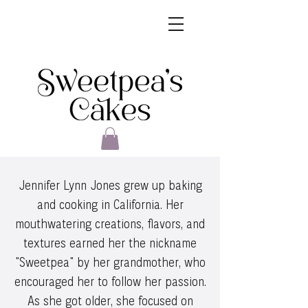
Jennifer Lynn Jones grew up baking
and cooking in California. Her
mouthwatering creations, flavors, and
textures earned her the nickname
"Sweetpea" by her grandmother, who
encouraged her to follow her passion.
As she got older, she focused on