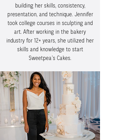
building her skills, consistency,
presentation, and technique. Jennifer
took college courses in sculpting and
art. After working in the bakery
industry for 12+ years, she utilized her
skills and knowledge to start
Sweetpea's Cakes.