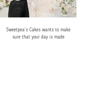
Sweetpea's Cakes wants to make
sure that your day is made
special with one of her delectable
creations while using the finest
qauilty and freshest ingredients.
We love to grow with our
customers and provide a sense of
community.
Request a q
uote!