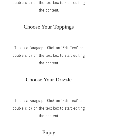
double click on the text box to start editing
the content.
Choose Your Toppings
This is a Paragraph. Click on "Edit Text" or
double click on the text box to start editing
the content.
Choose Your Drizzle
This is a Paragraph. Click on "Edit Text" or
double click on the text box to start editing
the content.
Enjoy