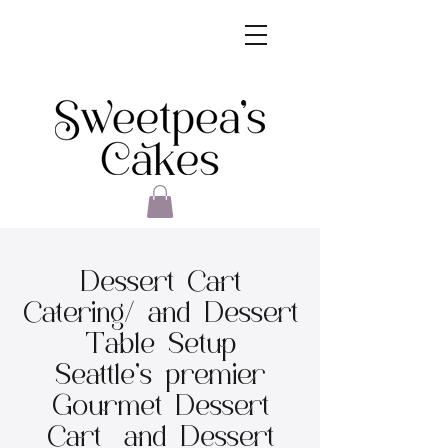
Dessert Cart
Catering/ and Dessert
Table Setup
Seattle's premier
Gourmet Dessert
Cart and Dessert