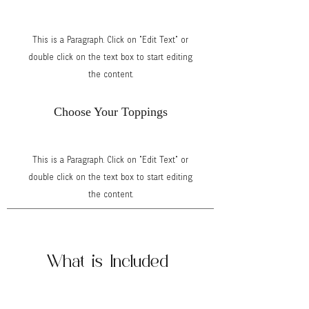
This is a Paragraph. Click on "Edit Text" or
double click on the text box to start editing
the content.
Choose Your Toppings
This is a Paragraph. Click on "Edit Text" or
double click on the text box to start editing
the content.
What is Included
Cart, umbrella, menu signage, Sweet