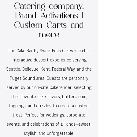
Catering company.
Brand Activations |
Custom Carts and
more
The Cake Bar by SweetPeas Cakes is a chic,
interactive dessert experience serving
Seattle, Bellevue, Kent, Federal Way, and the
Puget Sound area. Guests are personally
served by our on-site Caketender, selecting
their favorite cake flavors, buttercream,
toppings, and drizzles to create a custom
treat. Perfect for weddings, corporate
events, and celebrations of all kinds—sweet,
stylish, and unforgettable.