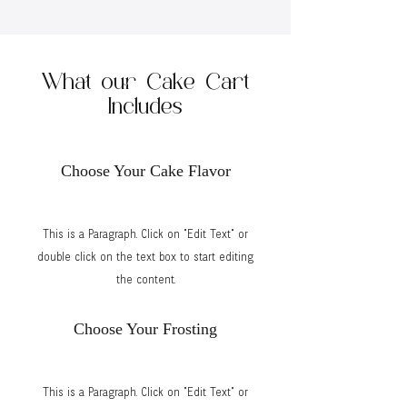
What our Cake Cart
Includes
Choose Your Cake Flavor
This is a Paragraph. Click on "Edit Text" or
double click on the text box to start editing
the content.
Choose Your Frosting
This is a Paragraph. Click on "Edit Text" or